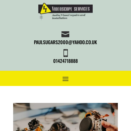

PAULSUGARS2000@YAHOO.CO.UK

01424718888