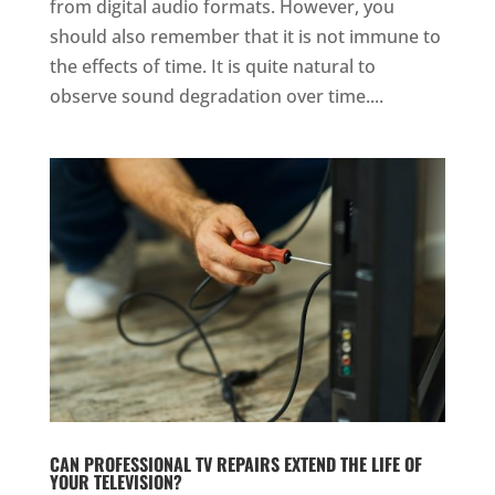
from digital audio formats. However, you
should also remember that it is not immune to
the effects of time. It is quite natural to
observe sound degradation over time....
CAN PROFESSIONAL TV REPAIRS EXTEND THE LIFE OF
YOUR TELEVISION?