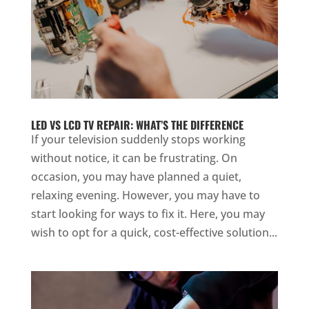
LED VS LCD TV REPAIR: WHAT’S THE DIFFERENCE
If your television suddenly stops working
without notice, it can be frustrating. On
occasion, you may have planned a quiet,
relaxing evening. However, you may have to
start looking for ways to fix it. Here, you may
wish to opt for a quick, cost-effective solution...