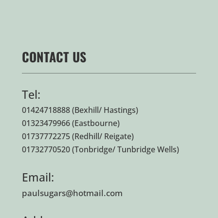
CONTACT US
Tel:
01424718888
(Bexhill/ Hastings)
01323479966
(Eastbourne)
01737772275
(Redhill/ Reigate)
01732770520
(Tonbridge/ Tunbridge Wells)
Email:
paulsugars@hotmail.com