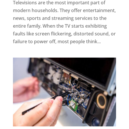
Televisions are the most important part of
modern households. They offer entertainment,
news, sports and streaming services to the
entire family. When the TV starts exhibiting
faults like screen flickering, distorted sound, or
failure to power off, most people think...