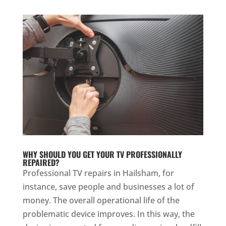
WHY SHOULD YOU GET YOUR TV PROFESSIONALLY
REPAIRED?
Professional TV repairs in Hailsham, for
instance, save people and businesses a lot of
money. The overall operational life of the
problematic device improves. In this way, the