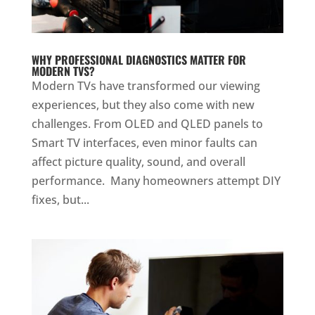
WHY PROFESSIONAL DIAGNOSTICS MATTER FOR
MODERN TVS?
Modern TVs have transformed our viewing
experiences, but they also come with new
challenges. From OLED and QLED panels to
Smart TV interfaces, even minor faults can
affect picture quality, sound, and overall
performance. Many homeowners attempt DIY
fixes, but...