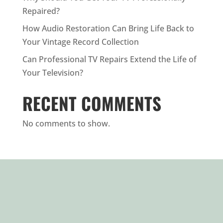
Repaired?
How Audio Restoration Can Bring Life Back to
Your Vintage Record Collection
Can Professional TV Repairs Extend the Life of
Your Television?
RECENT COMMENTS
No comments to show.