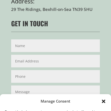
Address:
29 The Ridings, Bexhill-on-Sea TN39 5HU
GET IN TOUCH
Manage Consent