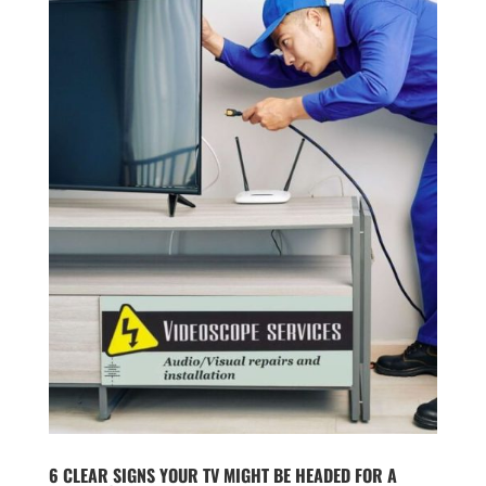
6 CLEAR SIGNS YOUR TV MIGHT BE HEADED FOR A