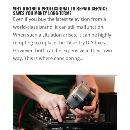
WHY HIRING A PROFESSIONAL TV REPAIR SERVICE
SAVES YOU MONEY LONG-TERM?
Even if you buy the latest television from a
world-class brand, it can still malfunction.
When such a situation arises, it can be highly
tempting to replace the TV or try DIY fixes.
However, both can be expensive in their own
way. This is where considering...