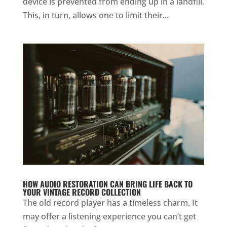
device is prevented from ending up in a landfill.
This, in turn, allows one to limit their...
HOW AUDIO RESTORATION CAN BRING LIFE BACK TO
YOUR VINTAGE RECORD COLLECTION
The old record player has a timeless charm. It
may offer a listening experience you can’t get