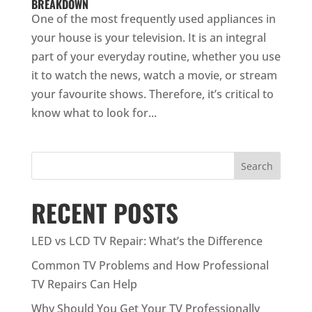
BREAKDOWN
One of the most frequently used appliances in
your house is your television. It is an integral
part of your everyday routine, whether you use
it to watch the news, watch a movie, or stream
your favourite shows. Therefore, it’s critical to
know what to look for...
Search
RECENT POSTS
LED vs LCD TV Repair: What’s the Difference
Common TV Problems and How Professional
TV Repairs Can Help
Why Should You Get Your TV Professionally