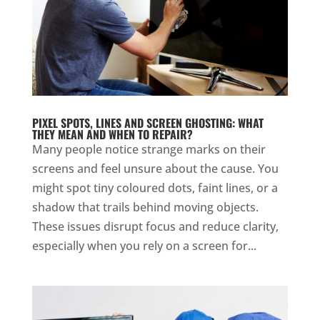
PIXEL SPOTS, LINES AND SCREEN GHOSTING: WHAT
THEY MEAN AND WHEN TO REPAIR?
Many people notice strange marks on their
screens and feel unsure about the cause. You
might spot tiny coloured dots, faint lines, or a
shadow that trails behind moving objects.
These issues disrupt focus and reduce clarity,
especially when you rely on a screen for...