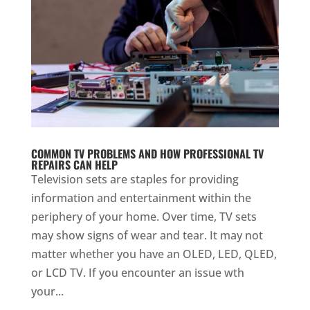
COMMON TV PROBLEMS AND HOW PROFESSIONAL TV
REPAIRS CAN HELP
Television sets are staples for providing
information and entertainment within the
periphery of your home. Over time, TV sets
may show signs of wear and tear. It may not
matter whether you have an OLED, LED, QLED,
or LCD TV. If you encounter an issue wth
your...