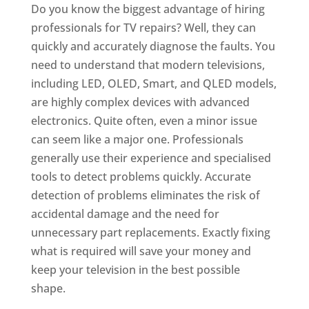
Do you know the biggest advantage of hiring
professionals for TV repairs? Well, they can
quickly and accurately diagnose the faults. You
need to understand that modern televisions,
including LED, OLED, Smart, and QLED models,
are highly complex devices with advanced
electronics. Quite often, even a minor issue
can seem like a major one. Professionals
generally use their experience and specialised
tools to detect problems quickly. Accurate
detection of problems eliminates the risk of
accidental damage and the need for
unnecessary part replacements. Exactly fixing
what is required will save your money and
keep your television in the best possible
shape.