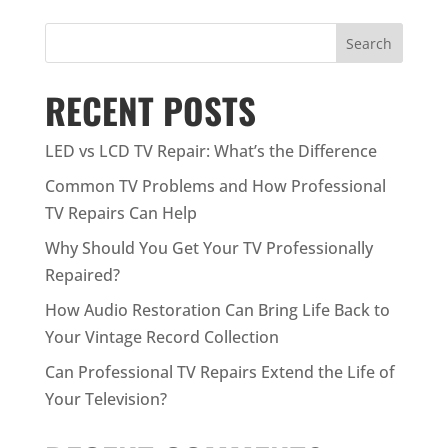
Search
RECENT POSTS
LED vs LCD TV Repair: What’s the Difference
Common TV Problems and How Professional
TV Repairs Can Help
Why Should You Get Your TV Professionally
Repaired?
How Audio Restoration Can Bring Life Back to
Your Vintage Record Collection
Can Professional TV Repairs Extend the Life of
Your Television?