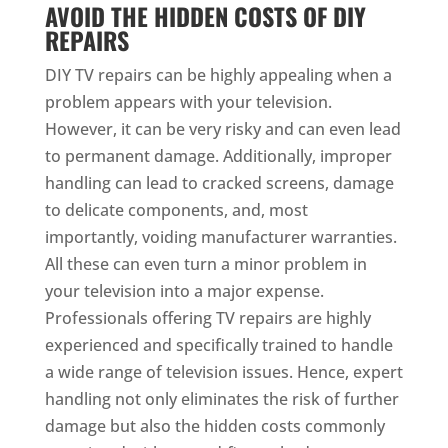
AVOID THE HIDDEN COSTS OF DIY
REPAIRS
DIY TV repairs can be highly appealing when a
problem appears with your television.
However, it can be very risky and can even lead
to permanent damage. Additionally, improper
handling can lead to cracked screens, damage
to delicate components, and, most
importantly, voiding manufacturer warranties.
All these can even turn a minor problem in
your television into a major expense.
Professionals offering TV repairs are highly
experienced and specifically trained to handle
a wide range of television issues. Hence, expert
handling not only eliminates the risk of further
damage but also the hidden costs commonly