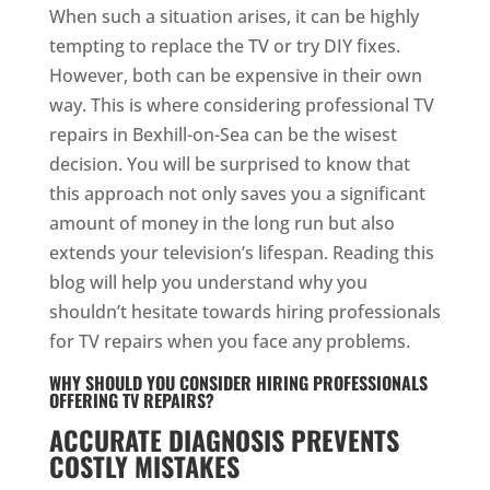
When such a situation arises, it can be highly
tempting to replace the TV or try DIY fixes.
However, both can be expensive in their own
way. This is where considering professional TV
repairs in Bexhill-on-Sea can be the wisest
decision. You will be surprised to know that
this approach not only saves you a significant
amount of money in the long run but also
extends your television’s lifespan. Reading this
blog will help you understand why you
shouldn’t hesitate towards hiring professionals
for TV repairs when you face any problems.
WHY SHOULD YOU CONSIDER HIRING PROFESSIONALS
OFFERING TV REPAIRS?
ACCURATE DIAGNOSIS PREVENTS
COSTLY MISTAKES