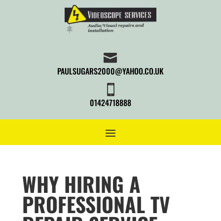

PAULSUGARS2000@YAHOO.CO.UK

01424718888
WHY HIRING A
PROFESSIONAL TV