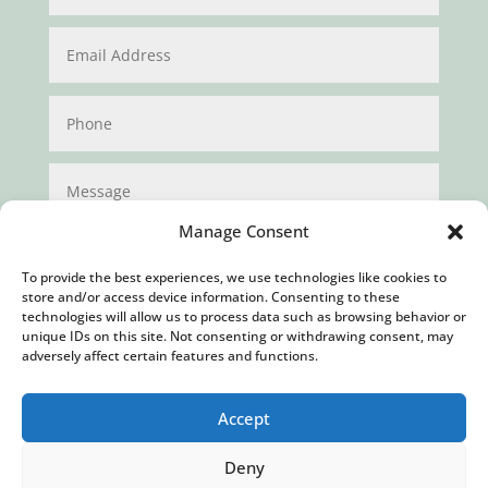
Manage Consent
To provide the best experiences, we use technologies like cookies to
store and/or access device information. Consenting to these
technologies will allow us to process data such as browsing behavior or
unique IDs on this site. Not consenting or withdrawing consent, may
Submit
adversely affect certain features and functions.
Accept
Deny