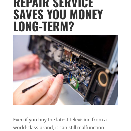
REPAIR SERVICE
SAVES YOU MONEY
LONG-TERM?
Even if you buy the latest television from a
world-class brand, it can still malfunction.