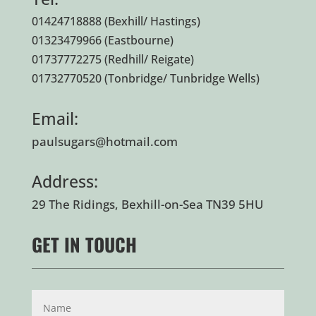
01424718888
(Bexhill/ Hastings)
01323479966
(Eastbourne)
01737772275
(Redhill/ Reigate)
01732770520
(Tonbridge/ Tunbridge Wells)
Email:
paulsugars@hotmail.com
Address:
29 The Ridings, Bexhill-on-Sea TN39 5HU
GET IN TOUCH