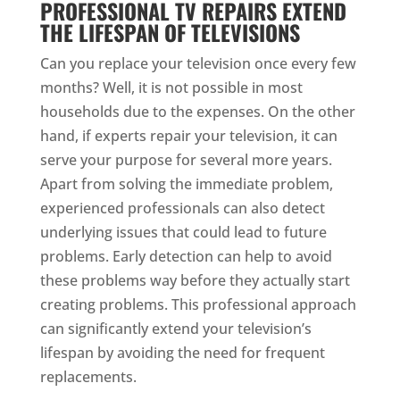
PROFESSIONAL TV REPAIRS EXTEND
THE LIFESPAN OF TELEVISIONS
Can you replace your television once every few
months? Well, it is not possible in most
households due to the expenses. On the other
hand, if experts repair your television, it can
serve your purpose for several more years.
Apart from solving the immediate problem,
experienced professionals can also detect
underlying issues that could lead to future
problems. Early detection can help to avoid
these problems way before they actually start
creating problems. This professional approach
can significantly extend your television’s
lifespan by avoiding the need for frequent
replacements.