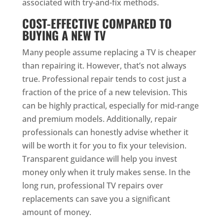
associated with try-and-fix methods.
COST-EFFECTIVE COMPARED TO
BUYING A NEW TV
Many people assume replacing a TV is cheaper
than repairing it. However, that’s not always
true. Professional repair tends to cost just a
fraction of the price of a new television. This
can be highly practical, especially for mid-range
and premium models. Additionally, repair
professionals can honestly advise whether it
will be worth it for you to fix your television.
Transparent guidance will help you invest
money only when it truly makes sense. In the
long run, professional TV repairs over
replacements can save you a significant
amount of money.