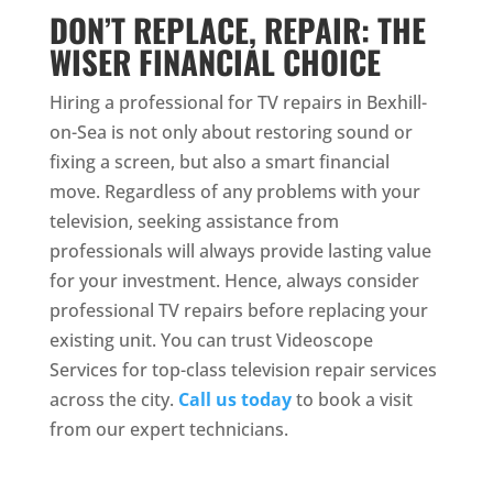
DON’T REPLACE, REPAIR: THE
WISER FINANCIAL CHOICE
Hiring a professional for TV repairs in Bexhill-
on-Sea is not only about restoring sound or
fixing a screen, but also a smart financial
move. Regardless of any problems with your
television, seeking assistance from
professionals will always provide lasting value
for your investment. Hence, always consider
professional TV repairs before replacing your
existing unit. You can trust Videoscope
Services for top-class television repair services
across the city.
Call us today
to book a visit
from our expert technicians.