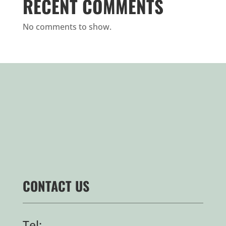
RECENT COMMENTS
No comments to show.
CONTACT US
Tel: