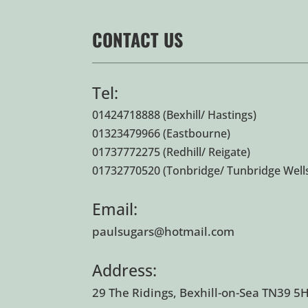
CONTACT US
Tel:
01424718888
(Bexhill/ Hastings)
01323479966
(Eastbourne)
01737772275
(Redhill/ Reigate)
01732770520
(Tonbridge/ Tunbridge Well
Email:
paulsugars@hotmail.com
Address:
29 The Ridings, Bexhill-on-Sea TN39 5