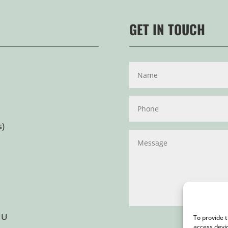
GET IN TOUCH
s)
HU
To provide 
access devi