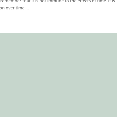
emember that it is not immune to the effects of time. It is
n over time....