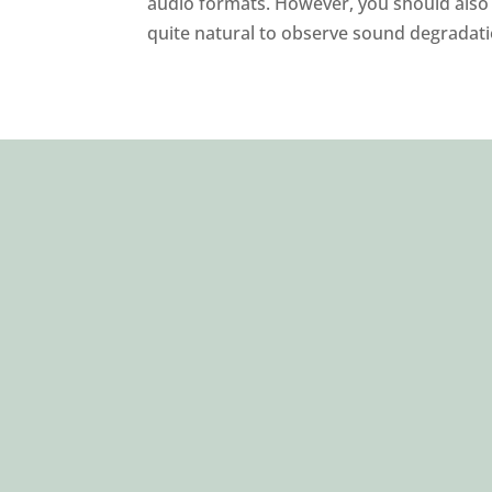
audio formats. However, you should also r
quite natural to observe sound degradatio