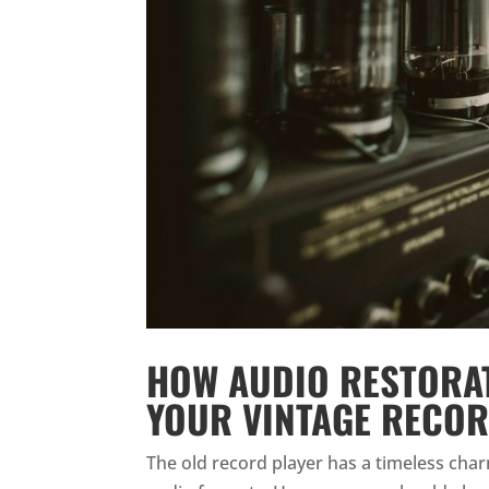
HOW AUDIO RESTORAT
YOUR VINTAGE RECOR
The old record player has a timeless charm