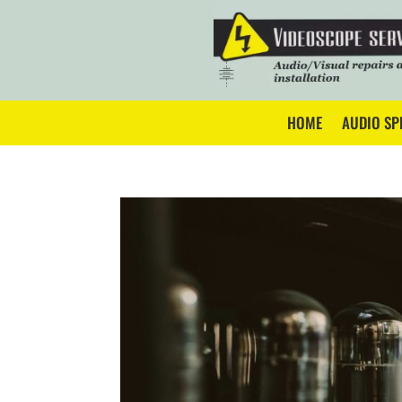
HOME
AUDIO SP