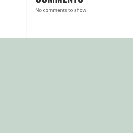
No comments to show.