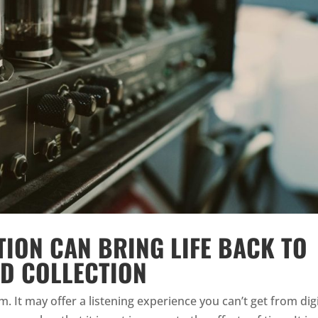
ION CAN BRING LIFE BACK TO
D COLLECTION
. It may offer a listening experience you can’t get from digi