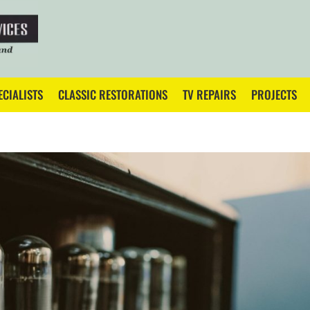
ECIALISTS
CLASSIC RESTORATIONS
TV REPAIRS
PROJECTS