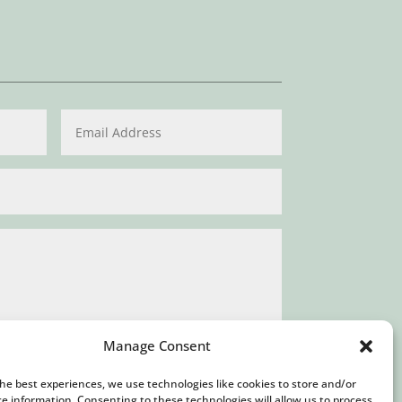
Manage Consent
the best experiences, we use technologies like cookies to store and/or
Submit
ce information. Consenting to these technologies will allow us to process