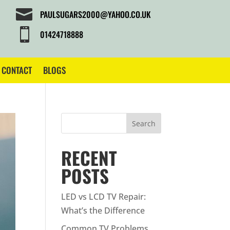

PAULSUGARS2000@YAHOO.CO.UK

01424718888
CONTACT
BLOGS
Search
RECENT
POSTS
LED vs LCD TV Repair:
What’s the Difference
Common TV Problems