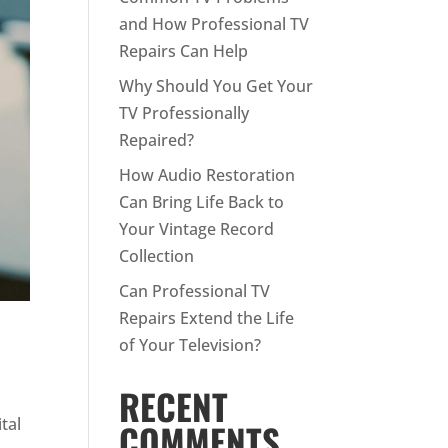
and How Professional TV
Repairs Can Help
Why Should You Get Your
TV Professionally
Repaired?
How Audio Restoration
Can Bring Life Back to
Your Vintage Record
Collection
Can Professional TV
Repairs Extend the Life
of Your Television?
RECENT
tal
COMMENTS