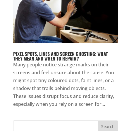
PIXEL SPOTS, LINES AND SCREEN GHOSTING: WHAT
THEY MEAN AND WHEN TO REPAIR?
Many people notice strange marks on their
screens and feel unsure about the cause. You
might spot tiny coloured dots, faint lines, or a
shadow that trails behind moving objects.
These issues disrupt focus and reduce clarity,
especially when you rely on a screen for...
Search