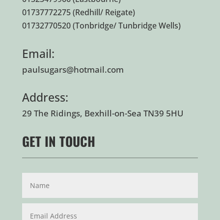
01737772275
(Redhill/ Reigate)
01732770520
(Tonbridge/ Tunbridge Wells)
Email:
paulsugars@hotmail.com
Address:
29 The Ridings, Bexhill-on-Sea TN39 5HU
GET IN TOUCH