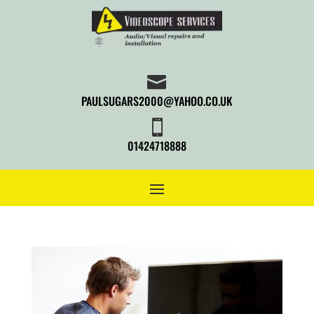

PAULSUGARS2000@YAHOO.CO.UK

01424718888