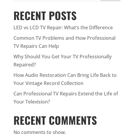
RECENT POSTS
LED vs LCD TV Repair: What’s the Difference
Common TV Problems and How Professional
TV Repairs Can Help
Why Should You Get Your TV Professionally
Repaired?
How Audio Restoration Can Bring Life Back to
Your Vintage Record Collection
Can Professional TV Repairs Extend the Life of
Your Television?
RECENT COMMENTS
No comments to show.