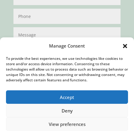
Manage Consent
To provide the best experiences, we use technologies like cookies to
store and/or access device information. Consenting to these
technologies will allow us to process data such as browsing behavior or
unique IDs on this site. Not consenting or withdrawing consent, may
Submit
adversely affect certain features and functions.
Accept
Deny
View preferences
Privacy Policy
|
Cookie Policy
|
Conditions of Use