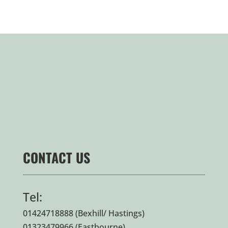
CONTACT US
Tel:
01424718888
(Bexhill/ Hastings)
01323479966
(Eastbourne)